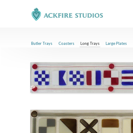
Butler Trays
Coasters
Long Trays
Large Plates