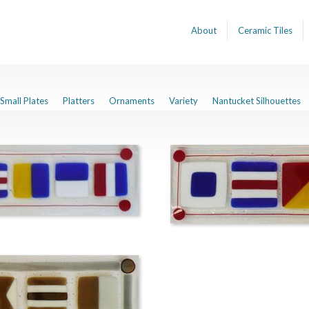
About
Ceramic Tiles
Small Plates
Platters
Ornaments
Variety
Nantucket Silhouettes