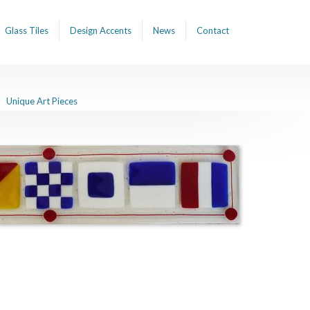
Glass Tiles
Design Accents
News
Contact
Unique Art Pieces