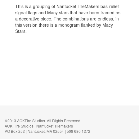
This is a grouping of Nantucket TileMakers bas-relief
signal flags and Macy stars that have been framed as
a decorative piece. The combinations are endless, in
this version there is a monogram flanked by Macy
Stars.
©2013 ACKFire Studios. All Rights Reserved
ACK Fire Studios | Nantucket Tilemakers
PO Box 252 | Nantucket, MA 02554 | 508 680 1272