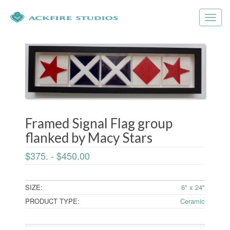
Framed Signal Flag group
flanked by Macy Stars
$375. - $450.00
SIZE:
6" x 24"
PRODUCT TYPE:
Ceramic