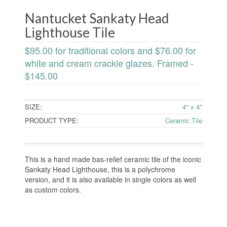
Nantucket Sankaty Head
Lighthouse Tile
$95.00 for traditional colors and $76.00 for
white and cream crackle glazes. Framed -
$145.00
SIZE:
4" x 4"
PRODUCT TYPE:
Ceramic Tile
This is a hand made bas-relief ceramic tile of the iconic
Sankaty Head Lighthouse, this is a polychrome
version, and it is also available in single colors as well
as custom colors.