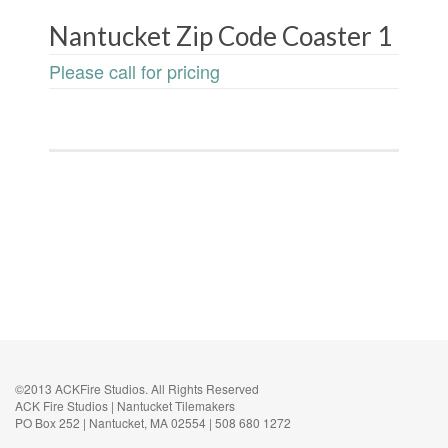
Nantucket Zip Code Coaster 1
Please call for pricing
©2013 ACKFire Studios. All Rights Reserved
ACK Fire Studios | Nantucket Tilemakers
PO Box 252 | Nantucket, MA 02554 | 508 680 1272