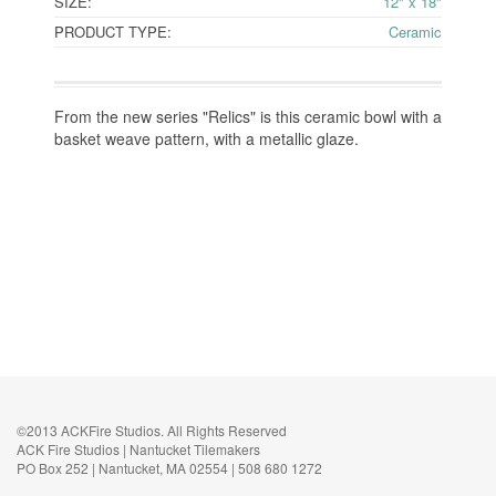
SIZE:
12" x 18"
PRODUCT TYPE:
Ceramic
From the new series "Relics" is this ceramic bowl with a
basket weave pattern, with a metallic glaze.
©2013 ACKFire Studios. All Rights Reserved
ACK Fire Studios | Nantucket Tilemakers
PO Box 252 | Nantucket, MA 02554 | 508 680 1272