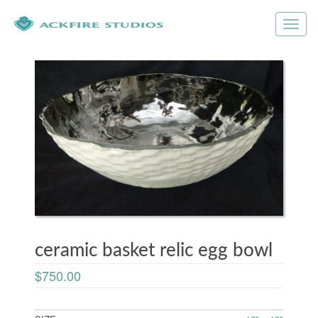
ceramic basket relic egg bowl
$750.00