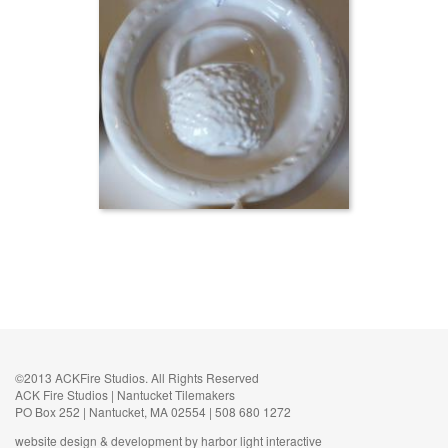
©2013 ACKFire Studios. All Rights Reserved
ACK Fire Studios | Nantucket Tilemakers
PO Box 252 | Nantucket, MA 02554 | 508 680 1272
website design & development by harbor light interactive