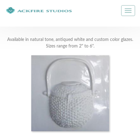
Available in natural tone, antiqued white and custom color glazes.
Sizes range from 2" to 6".