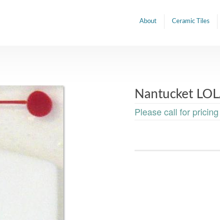
About
Ceramic Tiles
Nantucket LOL
Please call for pricing