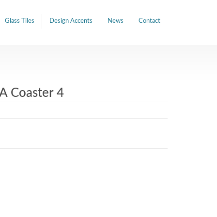
Glass Tiles
Design Accents
News
Contact
A Coaster 4