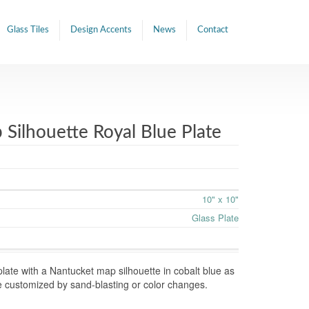
Glass Tiles
Design Accents
News
Contact
Silhouette Royal Blue Plate
10" x 10"
Glass Plate
late with a Nantucket map silhouette in cobalt blue as
e customized by sand-blasting or color changes.