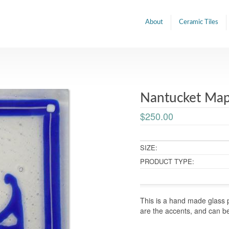
About
Ceramic Tiles
Nantucket Map 
$250.00
SIZE:
PRODUCT TYPE:
This is a hand made glass p
are the accents, and can b